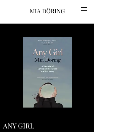
MIA DÖRING
ANY GIRL