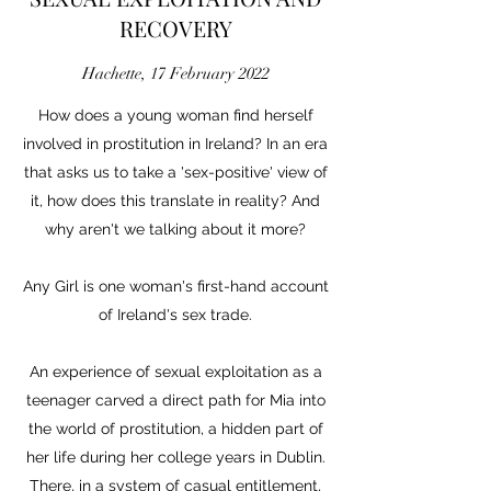
RECOVERY
Hachette, 17 February 2022
How does a young woman find herself
involved in prostitution in Ireland? In an era
that asks us to take a 'sex-positive' view of
it, how does this translate in reality? And
why aren't we talking about it more?
Any Girl is one woman's first-hand account
of Ireland's sex trade.
An experience of sexual exploitation as a
teenager carved a direct path for Mia into
the world of prostitution, a hidden part of
her life during her college years in Dublin.
There, in a system of casual entitlement,