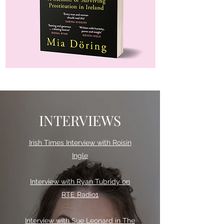
INTERVIEWS
Irish Times Interview with Roisin
Ingle
Interview with Ryan Tubridy on
RTE Radio1
Interview with Sue Leonard in The