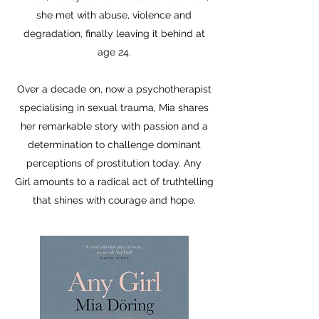
she met with abuse, violence and
degradation, finally leaving it behind at
age 24.
Over a decade on, now a psychotherapist
specialising in sexual trauma, Mia shares
her remarkable story with passion and a
determination to challenge dominant
perceptions of prostitution today. Any
Girl amounts to a radical act of truthtelling
that shines with courage and hope.