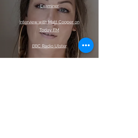
Examiner
Interview with Matt Cooper on
Today FM
BBC Radio Ulster
Ireland AM
LMFM Late Lunch
Irishman Abroad
with Jarlath
Regan: Surviving the
Unsurvivable
Take 2 with Deb Shaw
: The Truth
about Prostitution