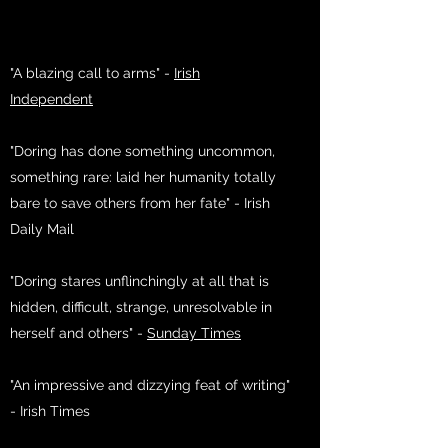
"A blazing call to arms" -
Irish
Independent
"Doring has done something uncommon,
something rare: laid her humanity totally
bare to save others from her fate" - Irish
Daily Mail
"Doring stares unflinchingly at all that is
hidden, difficult, strange, unresolvable in
herself and others" -
Sunday Times
"An impressive and dizzying feat of writing"
- Irish Times