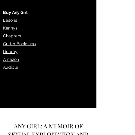
Buy Any Girl:
Easons
Kennys
Chapters
Gutter Bookshop
Dubray
Amazon
Audible
ANY GIRL: A MEMOIR OF
SEXUAL EXPLOITATION AND