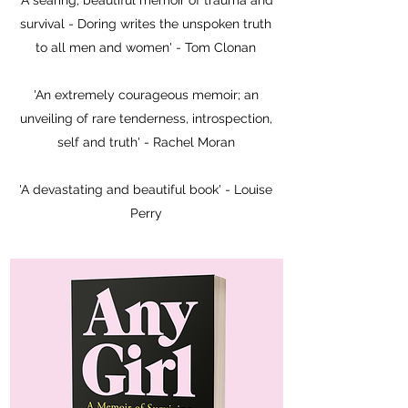
'A searing, beautiful memoir of trauma and
survival - Doring writes the unspoken truth
to all men and women' - Tom Clonan
'An extremely courageous memoir; an
unveiling of rare tenderness, introspection,
self and truth' - Rachel Moran
'A devastating and beautiful book' - Louise
Perry