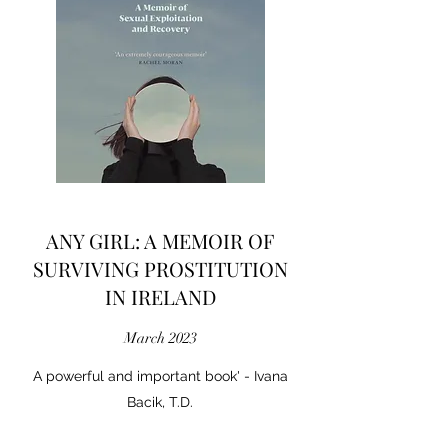
ANY GIRL: A MEMOIR OF
SURVIVING PROSTITUTION
IN IRELAND
March 2023
A powerful and important book' - Ivana
Bacik, T.D.