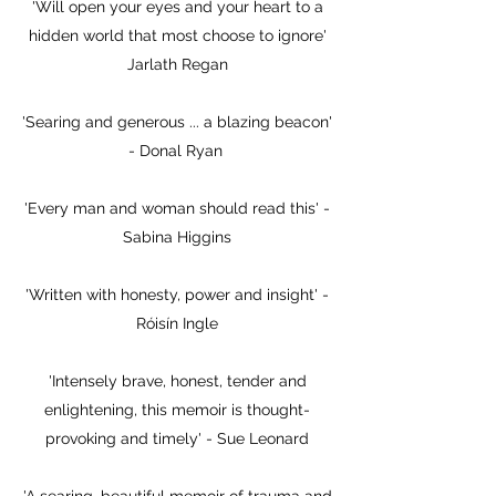
'Will open your eyes and your heart to a
hidden world that most choose to ignore'
Jarlath Regan
'Searing and generous ... a blazing beacon'
- Donal Ryan
'Every man and woman should read this' -
Sabina Higgins
'Written with honesty, power and insight' -
Róisín Ingle
'Intensely brave, honest, tender and
enlightening, this memoir is thought-
provoking and timely' - Sue Leonard