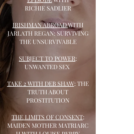
RICHIE SADLIER
IRISHMAN ABROAD
WITH
JARLATH REGAN: SURVIVING
THE UNSURVIVABLE
SUBJECT TO POWER
:
UNWANTED SEX
TAKE 2 WITH DEB SHAW
: THE
TRUTH ABOUT
PROSTITUTION
THE LIMITS OF CONSENT
:
MAIDEN MOTHER MATRIARC
H WITH LOUISE PERRY