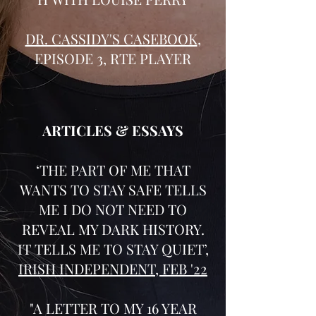
DR. CASSIDY'S CASEBOOK
,
EPISODE 3, RTE PLAYER
ARTICLES & ESSAYS
‘THE PART OF ME THAT
WANTS TO STAY SAFE TELLS
ME I DO NOT NEED TO
REVEAL MY DARK HISTORY.
IT TELLS ME TO STAY QUIET’,
IRISH INDEPENDENT, FEB '22
"A LETTER TO MY 16 YEAR