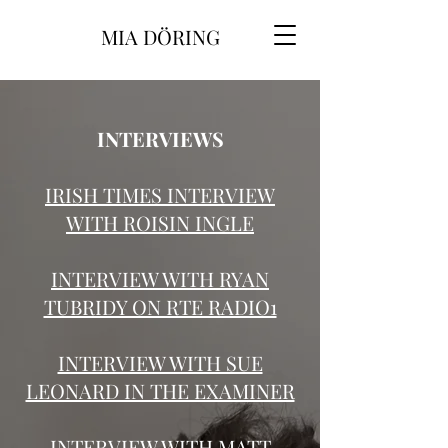
MIA DÖRING
INTERVIEWS
IRISH TIMES INTERVIEW
WITH ROISIN INGLE
INTERVIEW WITH RYAN
TUBRIDY ON RTE RADIO1
INTERVIEW WITH SUE
LEONARD IN THE EXAMINER
INTERVIEW WITH MATT