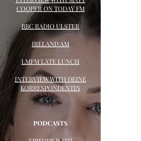
COOPER ON TODAY FM
BBC RADIO ULSTER
IRELAND AM
LMFM LATE LUNCH
INTERVIEW WITH
DEINE
KORRESPONDENTIN
PODCASTS
EPISODE
WITH