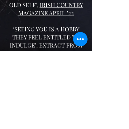
OLD SELF",
IRISH COUNTRY
MAGAZINE APRIL ’22
‘SEEING YOU IS A HOBBY
THEY FEEL ENTITLED TO
INDULGE’: EXTRACT FROM
ANY GIRL,
IRISH
INDEPENDENT, FEB '22
SUNDAY MISCELLANY, RTE
RADIO 1
Teenager
, June '22